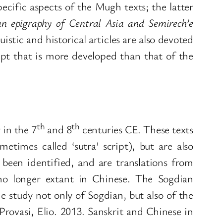
ecific aspects of the Mugh texts; the latter
an epigraphy of Central Asia and Semirech’e
stic and historical articles are also devoted
ipt that is more developed than that of the
th
th
in the 7
and 8
centuries CE. These texts
etimes called ‘sutra’ script), but are also
 been identified, and are translations from
s no longer extant in Chinese. The Sogdian
e study not only of Sogdian, but also of the
Provasi, Elio. 2013. Sanskrit and Chinese in