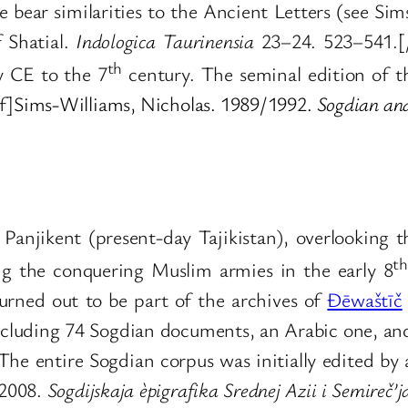
e bear similarities to the Ancient Letters (see S
f Shatial.
Indologica Taurinensia
23–24. 523–541.[/r
th
y CE to the 7
century. The seminal edition of th
f]
Sims-Williams, Nicholas. 1989/1992.
Sogdian and
of Panjikent (present-day Tajikistan), overlookin
th
eing the conquering Muslim armies in the early 8
rned out to be part of the archives of
Ðēwaštīč
ncluding 74 Sogdian documents, an Arabic one, an
 The entire Sogdian corpus was initially edited by
 2008.
Sogdijskaja èpigrafika Srednej Azii i Semireč’j