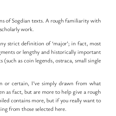
ons of Sogdian texts. A rough familiarity with
 scholarly work.
ny strict definition of ‘major’; in fact, most
gments or lengthy and historically important
s (such as coin legends, ostraca, small single
wn or certain, I’ve simply drawn from what
ken as fact, but are more to help give a rough
led contains more, but if you really want to
rting from those selected here.