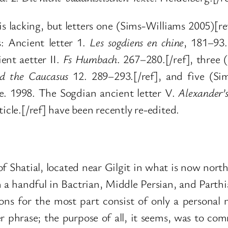
is lacking, but letters one (Sims-Williams 2005)[
: Ancient letter 1.
Les sogdiens en chine
, 181–93.
ent aetter II.
Fs Humbach
. 267–280.[/ref], three 
d the Caucasus
12. 289–293.[/ref], and five (Sim
̀re. 1998. The Sogdian ancient letter V.
Alexander’s
ticle.[/ref] have been recently re-edited.
f Shatial, located near Gilgit in what is now north
h a handful in Bactrian, Middle Persian, and Part
tions for the most part consist of only a person
ger phrase; the purpose of all, it seems, was to c