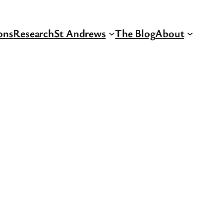
ons
Research
St Andrews
The Blog
About