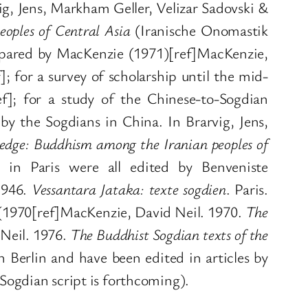
ig, Jens, Markham Geller, Velizar Sadovski &
oples of Central Asia
(Iranische Onomastik
epared by MacKenzie (1971)[ref]MacKenzie,
]; for a survey of scholarship until the mid-
ef]; for a study of the Chinese-to-Sogdian
by the Sogdians in China. In Brarvig, Jens,
ledge: Buddhism among the Iranian peoples of
in Paris were all edited by Benveniste
 1946.
Vessantara Jataka: texte sogdien
. Paris.
n (1970[ref]MacKenzie, David Neil. 1970.
The
 Neil. 1976.
The Buddhist Sogdian texts of the
 Berlin and have been edited in articles by
Sogdian script is forthcoming).