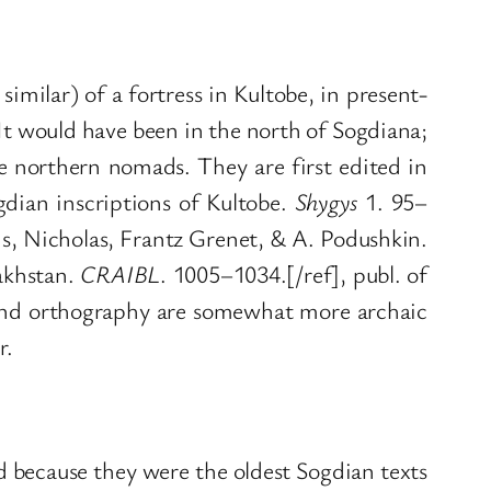
imilar) of a fortress in Kultobe, in present-
t would have been in the north of Sogdiana;
e northern nomads. They are first edited in
dian inscriptions of Kultobe.
Shygys
1. 95–
s, Nicholas, Frantz Grenet, & A. Podushkin.
akhstan.
CRAIBL
. 1005–1034.[/ref], publ. of
pt and orthography are somewhat more archaic
r.
ed because they were the oldest Sogdian texts