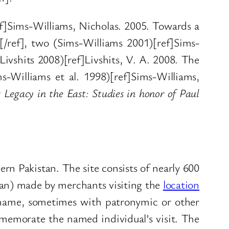
ref]Sims-Williams, Nicholas. 2005. Towards a
[/ref], two (Sims-Williams 2001)[ref]Sims-
(Livshits 2008)[ref]Livshits, V. A. 2008. The
s-Williams et al. 1998)[ref]Sims-Williams,
 Legacy in the East: Studies in honor of Paul
ern Pakistan. The site consists of nearly 600
hian) made by merchants visiting the
location
al name, sometimes with patronymic or other
ommemorate the named individual’s visit. The