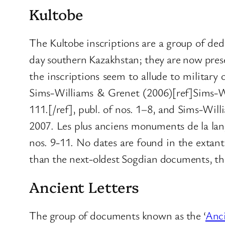
Kultobe
The Kultobe inscriptions are a group of dedi
day southern Kazakhstan; they are now pres
the inscriptions seem to allude to militar
Sims-Williams & Grenet (2006)[ref]Sims-Wi
111.[/ref], publ. of nos. 1–8, and Sims-Wi
2007. Les plus anciens monuments de la lan
nos. 9-11. No dates are found in the extant
than the next-oldest Sogdian documents, thes
Ancient Letters
The group of documents known as the ‘
Anci