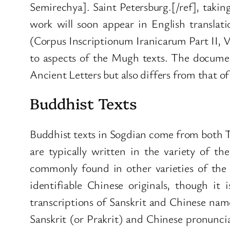
Semirechya]. Saint Petersburg.[/ref], takin
work will soon appear in English translatio
(Corpus Inscriptionum Iranicarum Part II, Vo
to aspects of the Mugh texts. The document
Ancient Letters but also differs from that o
Buddhist Texts
Buddhist texts in Sogdian come from both 
are typically written in the variety of th
commonly found in other varieties of the S
identifiable Chinese originals, though it
transcriptions of Sanskrit and Chinese name
Sanskrit (or Prakrit) and Chinese pronuncia