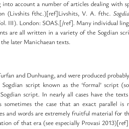
g into account a number of articles dealing with sp
n (Livshits fthc.)[ref]Livshits, V. A. fthc.
Sogdi
l. III). London: SOAS.[/ref]. Many individual lingui
s are all written in a variety of the Sogdian scr
f the later Manichaean texts.
Turfan and Dunhuang, and were produced probably 
e Sogdian script known as the ‘formal’ script (som
ogdian script. In nearly all cases have the texts
 is sometimes the case that an exact parallel i
s and words are extremely fruitful material for th
tion of that era (see especially Provasi 2013)[ref]