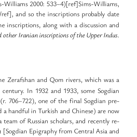
ims-Williams 2000: 533–4)[ref]Sims-Williams,
ef], and so the inscriptions probably date
e inscriptions, along with a discussion and
 other Iranian inscriptions of the Upper Indus
.
g the Zerafshan and Qom rivers, which was a
century. In 1932 and 1933, some Sogdian
(r. 706–722), one of the final Sogdian pre-
d a handful in Turkish and Chinese) are now
 a team of Russian scholars, and recently re-
a
[Sogdian Epigraphy from Central Asia and