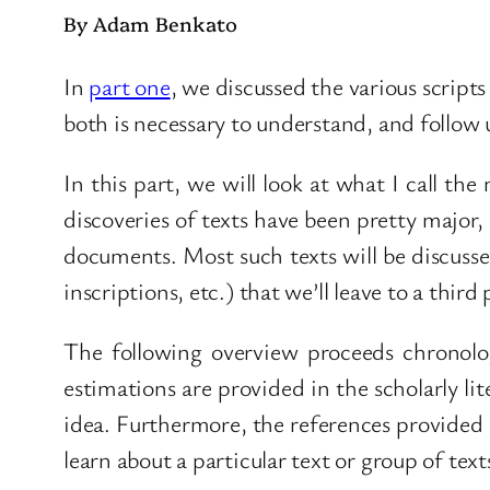
By Adam Benkato
In
part one
, we discussed the various scripts
both is necessary to understand, and follow u
In this part, we will look at what I call the
discoveries of texts have been pretty major
documents. Most such texts will be discussed 
inscriptions, etc.) that we’ll leave to a third 
The following overview proceeds chronolog
estimations are provided in the scholarly lit
idea. Furthermore, the references provided 
learn about a particular text or group of tex