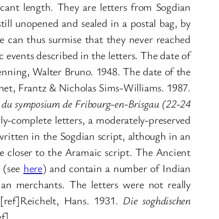
ficant length. They are letters from Sogdian
ll unopened and sealed in a postal bag, by
 can thus surmise that they never reached
 events described in the letters. The date of
enning, Walter Bruno. 1948. The date of the
et, Frantz & Nicholas Sims-Williams. 1987.
es du symposium de Fribourg-en-Brisgau (22-24
arly-complete letters, a moderately-preserved
written in the Sogdian script, although in an
e closer to the Aramaic script. The Ancient
t (see
here
) and contain a number of Indian
an merchants. The letters were not really
[ref]Reichelt, Hans. 1931.
Die soghdischen
f].