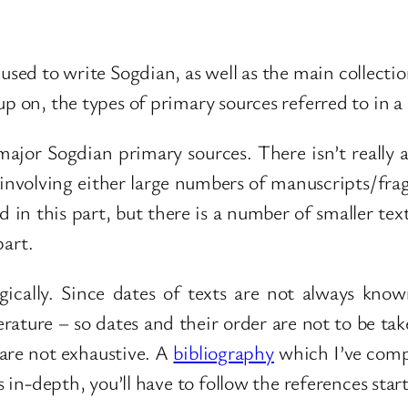
 used to write Sogdian, as well as the main collecti
p on, the types of primary sources referred to in a
 major Sogdian primary sources. There isn’t really a
, involving either large numbers of manuscripts/fra
in this part, but there is a number of smaller text
part.
ically. Since dates of texts are not always kno
erature – so dates and their order are not to be ta
are not exhaustive. A
bibliography
which I’ve compi
ts in-depth, you’ll have to follow the references sta