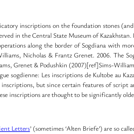
catory inscriptions on the foundation stones (and s
erved in the Central State Museum of Kazakhstan. I
y operations along the border of Sogdiana with mor
lliams, Nicholas & Frantz Grenet. 2006. The Sog
lliams, Grenet & Podushkin (2007)[ref]Sims-William
gue sogdienne: Les inscriptions de Kultobe au Kaz
 inscriptions, but since certain features of scri
e inscriptions are thought to be significantly olde
ent Letters
’ (sometimes ‘Alten Briefe’) are so call