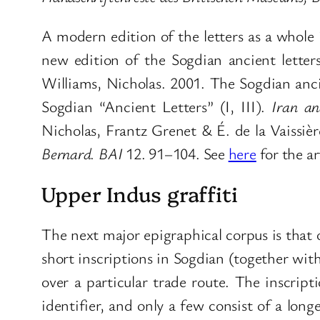
A modern edition of the letters as a whole 
new edition of the Sogdian ancient letters
Williams, Nicholas. 2001. The Sogdian anci
Sogdian “Ancient Letters” (I, III).
Iran an
Nicholas, Frantz Grenet & É. de la Vaissie
Bernard. BAI
12. 91–104. See
here
for the ar
Upper Indus graffiti
The next major epigraphical corpus is that o
short inscriptions in Sogdian (together wit
over a particular trade route. The inscrip
identifier, and only a few consist of a lon