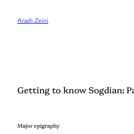
Skip
to
Arash Zeini
content
Getting to know Sogdian: P
Major epigraphy