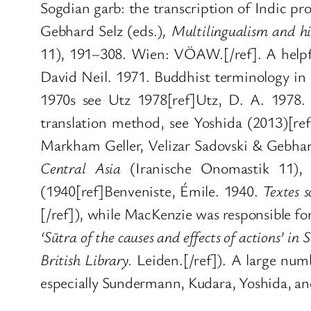
Sogdian garb: the transcription of Indic pr
Gebhard Selz (eds.)
,
Multilingualism and hi
11), 191–308. Wien: VÖAW.[/ref]. A helpf
David Neil. 1971. Buddhist terminology in 
1970s see Utz 1978[ref]Utz, D. A. 1978
translation method, see Yoshida (2013)[ref
Markham Geller, Velizar Sadovski & Gebhard
Central Asia
(Iranische Onomastik 11), 
(1940[ref]Benveniste, Émile. 1940.
Textes s
[/ref]), while MacKenzie was responsible f
‘Sūtra of the causes and effects of actions’ in 
British Library.
Leiden.[/ref]). A large num
especially Sundermann, Kudara, Yoshida, an