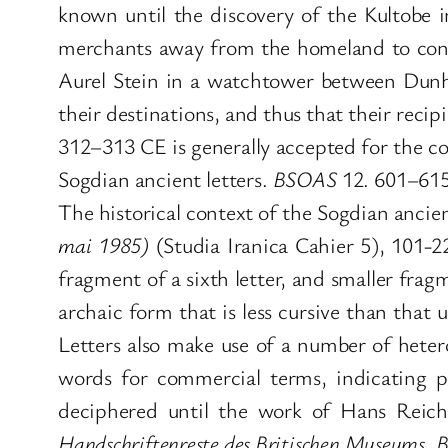
known until the discovery of the Kultobe in
merchants away from the homeland to conta
Aurel Stein in a watchtower between Dunh
their destinations, and thus that their reci
312–313 CE is generally accepted for the c
Sogdian ancient letters.
BSOAS
12. 601–615
The historical context of the Sogdian ancien
mai 1985)
(Studia Iranica Cahier 5), 101-22
fragment of a sixth letter, and smaller frag
archaic form that is less cursive than tha
Letters also make use of a number of heter
words for commercial terms, indicating p
deciphered until the work of Hans Reic
Handschriftenreste des Britischen Museums, B