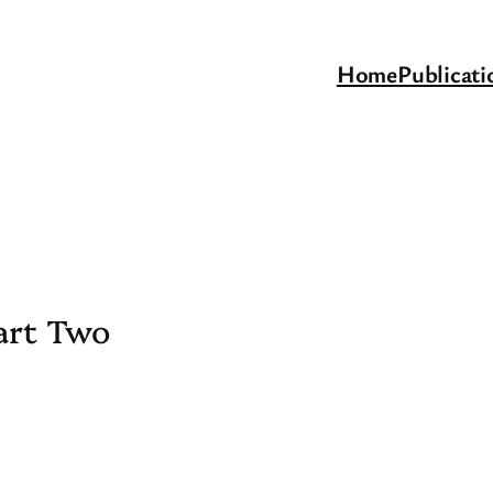
Home
Publicati
art Two