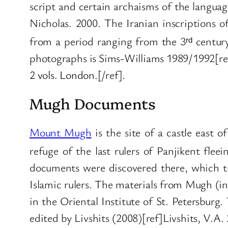
script and certain archaisms of the languag
Nicholas. 2000. The Iranian inscriptions o
from a period ranging from the 3ʳᵈ centur
photographs is Sims-Williams 1989/1992[re
2 vols. London.
[/ref].
Mugh Documents
Mount Mugh
is the site of a castle east 
refuge of the last rulers of Panjikent fle
documents were discovered there, which tu
Islamic rulers. The materials from Mugh (i
in the Oriental Institute of St. Petersburg.
edited by Livshits (2008)[ref]Livshits, V.A.