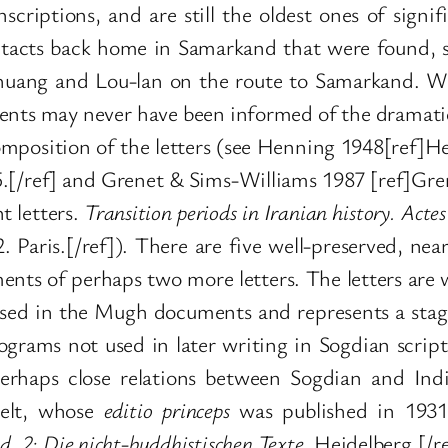
scriptions, and are still the oldest ones of signi
cts back home in Samarkand that were found, sti
uang and Lou-lan on the route to Samarkand. We
pients may never have been informed of the dramatic
omposition of the letters (see Henning 1948[ref]H
.[/ref] and Grenet & Sims-Williams 1987 [ref]Gren
t letters.
Transition periods in Iranian history. Act
. Paris.[/ref]). There are five well-preserved, ne
ments of perhaps two more letters. The letters are 
t used in the Mugh documents and represents a stag
ograms not used in later writing in Sogdian scrip
erhaps close relations between Sogdian and Indi
helt, whose
editio princeps
was published in 1931
d. 2: Die nicht-buddhistischen Texte
.
Heidelberg.[/re