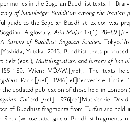
oper names in the Sogdian Buddhist texts. In Brarv
story of knowledge: Buddhism among the Iranian pe
ul guide to the Sogdian Buddhist lexicon was pr
Sogdian: A glossary.
Asia Major
17(1). 28–89.[/ref
.
A Survey of Buddhist Sogdian Studies
. Tokyo.[/r
]Yoshida, Yutaka. 2013. Buddhist texts produced 
 Selz (eds.)
,
Multilingualism and history of know
155–180. Wien: VÖAW.[/ref]. The texts held 
ogdiens
. Paris.[/ref], 1946[ref]Benveniste, Émile.
or the updated publication of those held in Londo
Sogdian
. Oxford.[/ref], 1976[ref]MacKenzie, David
ber of Buddhist fragments from Turfan are held in
d Reck (whose catalogue of Buddhist fragments in 