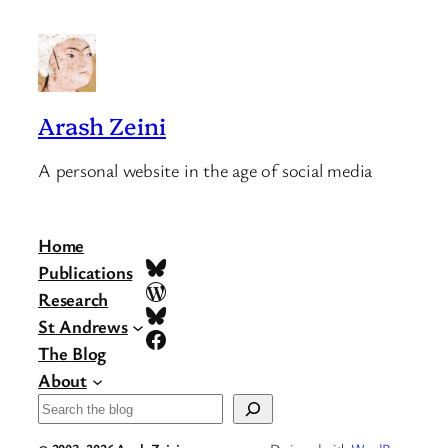
Arash Zeini
A personal website in the age of social media
Home
Bluesky
Publications
WordPress
Research
Bluesky
St Andrews
Facebook
The Blog
About
Search