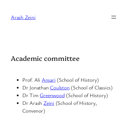
Skip
to
Arash Zeini
content
Academic committee
Prof. Ali
Ansari
(School of History)
Dr Jonathan
Coulston
(School of Classics)
Dr Tim
Greenwood
(School of History)
Dr Arash
Zeini
(School of History,
Convenor)