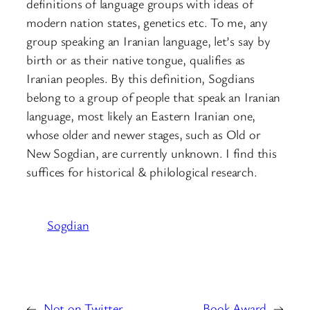
definitions of language groups with ideas of
modern nation states, genetics etc. To me, any
group speaking an Iranian language, let’s say by
birth or as their native tongue, qualifies as
Iranian peoples. By this definition, Sogdians
belong to a group of people that speak an Iranian
language, most likely an Eastern Iranian one,
whose older and newer stages, such as Old or
New Sogdian, are currently unknown. I find this
suffices for historical & philological research.
Sogdian
←
Not on Twitter
Book Award
→