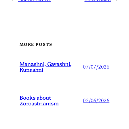
MORE POSTS
Manashni, Gavashni,
07/07/2026
Kunashni
Books about
02/06/2026
Zoroastrianism