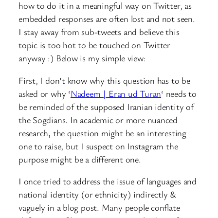
how to do it in a meaningful way on Twitter, as
embedded responses are often lost and not seen.
I stay away from sub-tweets and believe this
topic is too hot to be touched on Twitter
anyway :) Below is my simple view:
First, I don’t know why this question has to be
asked or why ‘
Nadeem | Eran ud Turan
‘ needs to
be reminded of the supposed Iranian identity of
the Sogdians. In academic or more nuanced
research, the question might be an interesting
one to raise, but I suspect on Instagram the
purpose might be a different one.
I once tried to address the issue of languages and
national identity (or ethnicity) indirectly &
vaguely in a blog post. Many people conflate