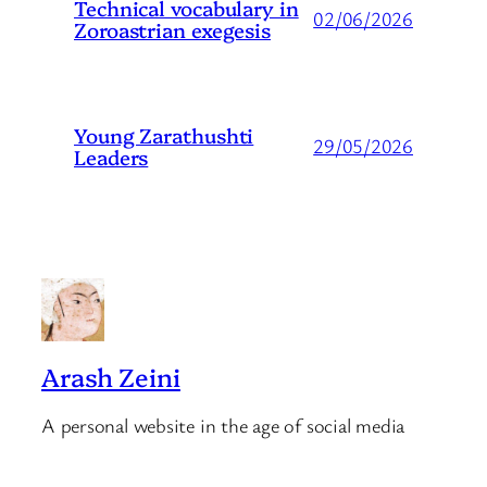
Technical vocabulary in
02/06/2026
Zoroastrian exegesis
Young Zarathushti
29/05/2026
Leaders
Arash Zeini
A personal website in the age of social media