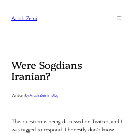
Skip
to
Arash Zeini
content
Were Sogdians
Iranian?
Written by
Arash Zeini
in
Blog
This question is being discussed on Twitter, and I
was tagged to respond. I honestly don’t know