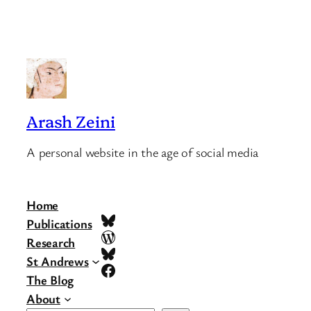
Arash Zeini
A personal website in the age of social media
Home
Bluesky
Publications
WordPress
Research
Bluesky
St Andrews
Facebook
The Blog
About