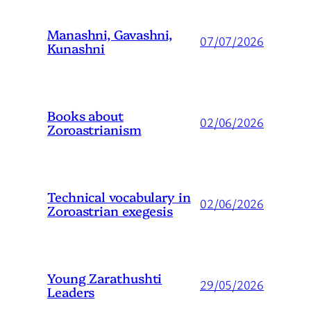
Manashni, Gavashni,
07/07/2026
Kunashni
Books about
02/06/2026
Zoroastrianism
Technical vocabulary in
02/06/2026
Zoroastrian exegesis
Young Zarathushti
29/05/2026
Leaders