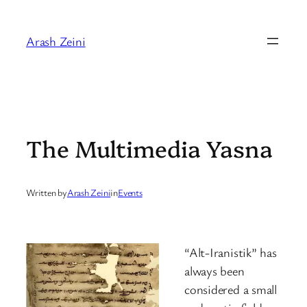
Skip
to
Arash Zeini
content
The Multimedia Yasna
Written by
Arash Zeini
in
Events
“Alt-Iranistik” has
always been
considered a small