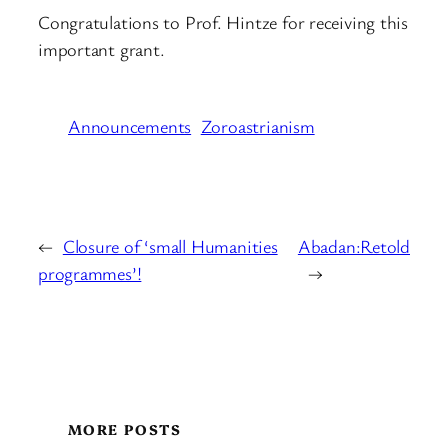
Congratulations to Prof. Hintze for receiving this
important grant.
Announcements
Zoroastrianism
←
Closure of ‘small Humanities
Abadan:Retold
programmes’!
→
MORE POSTS