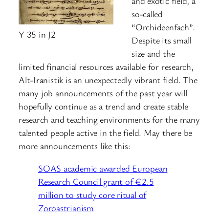
and exotic field, a
so-called
“Orchideenfach”.
Y 35 in J2
Despite its small
size and the
limited financial resources available for research,
Alt-Iranistik is an unexpectedly vibrant field. The
many job announcements of the past year will
hopefully continue as a trend and create stable
research and teaching environments for the many
talented people active in the field. May there be
more announcements like this:
SOAS academic awarded European
Research Council grant of €2.5
million to study core ritual of
Zoroastrianism