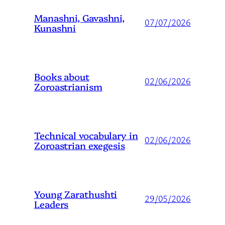
Manashni, Gavashni,
07/07/2026
Kunashni
Books about
02/06/2026
Zoroastrianism
Technical vocabulary in
02/06/2026
Zoroastrian exegesis
Young Zarathushti
29/05/2026
Leaders