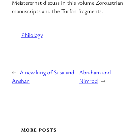
Meisterernst discuss in this volume Zoroastrian
manuscripts and the Turfan fragments.
Philology
←
A new king of Susa and
Abraham and
Anshan
Nimrod
→
MORE POSTS