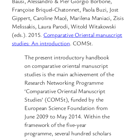
Bausi, Alessandro & Pier Giorgio Borbone,
Françoise Briquel-Chatonnet, Paola Buzi, Jost
Gippert, Caroline Macé, Marilena Maniaci, Zisis
Melissakis, Laura Parodi, Witold Witakowski
(eds.). 2015.
Comparative Oriental manuscript
studies: An introduction
. COMSt.
The present introductory handbook
on comparative oriental manuscript
studies is the main achievement of the
Research Networking Programme
‘Comparative Oriental Manuscript
Studies’ (COMSt), funded by the
European Science Foundation from
June 2009 to May 2014. Within the
framework of the five-year
programme, several hundred scholars