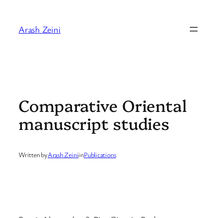
Skip
to
Arash Zeini
content
Comparative Oriental
manuscript studies
Written by
Arash Zeini
in
Publications