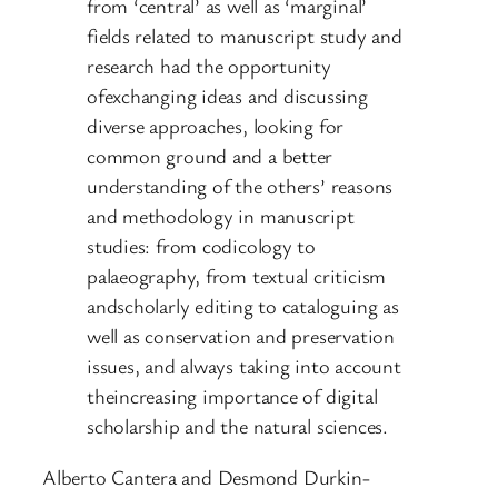
from ‘central’ as well as ‘marginal’
fields related to manuscript study and
research had the opportunity
ofexchanging ideas and discussing
diverse approaches, looking for
common ground and a better
understanding of the others’ reasons
and methodology in manuscript
studies: from codicology to
palaeography, from textual criticism
andscholarly editing to cataloguing as
well as conservation and preservation
issues, and always taking into account
theincreasing importance of digital
scholarship and the natural sciences.
Alberto Cantera and Desmond Durkin-