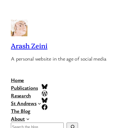
Arash Zeini
A personal website in the age of social media
Home
Bluesky
Publications
WordPress
Research
Bluesky
St Andrews
Facebook
The Blog
About
Search