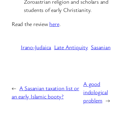
Zoroastrian religion and scholars and
students of early Christianity.
Read the review
here
.
Irano-Judaica
Late Antiquity
Sasanian
A good
←
A Sasanian taxation list or
indological
an early Islamic booty?
problem
→