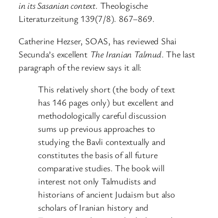
in its Sasanian context
. Theologische
Literaturzeitung 139(7/8). 867–869.
Catherine Hezser, SOAS, has reviewed Shai
Secunda’s excellent
The Iranian Talmud
. The last
paragraph of the review says it all:
This relatively short (the body of text
has 146 pages only) but excellent and
methodologically careful discussion
sums up previous approaches to
studying the Bavli contextually and
constitutes the basis of all future
comparative studies. The book will
interest not only Talmudists and
historians of ancient Judaism but also
scholars of Iranian history and