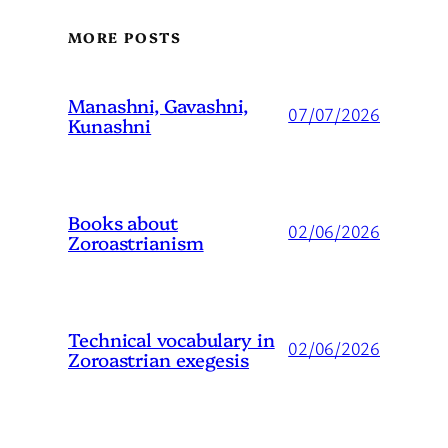
MORE POSTS
Manashni, Gavashni,
07/07/2026
Kunashni
Books about
02/06/2026
Zoroastrianism
Technical vocabulary in
02/06/2026
Zoroastrian exegesis