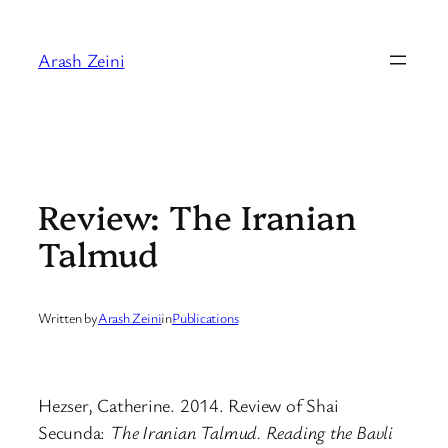
Skip
to
Arash Zeini
content
Review: The Iranian
Talmud
Written by
Arash Zeini
in
Publications
Hezser, Catherine. 2014. Review of Shai
Secunda:
The Iranian Talmud. Reading the Bavli