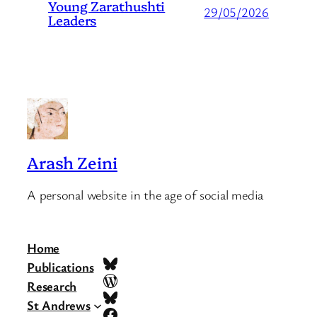
Young Zarathushti
29/05/2026
Leaders
Arash Zeini
A personal website in the age of social media
Home
Bluesky
Publications
WordPress
Research
Bluesky
St Andrews
Facebook