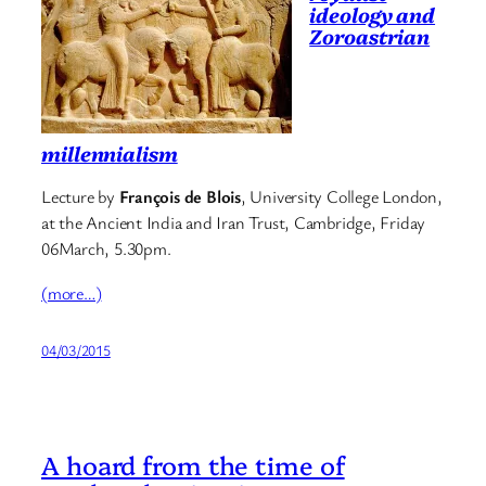
ideology and
Zoroastrian
millennialism
Lecture by
François de Blois
, University College London,
at the Ancient India and Iran Trust, Cambridge, Friday
06March, 5.30pm.
(more…)
04/03/2015
A hoard from the time of