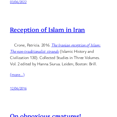
03/06/2022
Reception of Islam in Iran
Crone, Patricia. 2016.
The Iranian reception of Islam:
The non-traditionalist strands
(Islamic History and
Civilization 130). Collected Studies in Three Volumes.
Vol. 2 edited by Hanna Siurua. Leiden; Boston: Brill.
(more…)
12/06/2016
On obnoxious creatures!