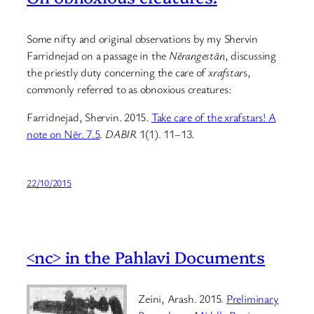
Some nifty and original observations by my Shervin
Farridnejad on a passage in the
Nērangestān
, discussing
the priestly duty concerning the care of
xrafstar
s,
commonly referred to as obnoxious creatures:
Farridnejad, Shervin. 2015.
Take care of the xrafstars! A
note on Nēr. 7.5
.
DABIR
1(1). 11–13.
22/10/2015
<nc> in the Pahlavi Documents
Zeini, Arash. 2015.
Preliminary