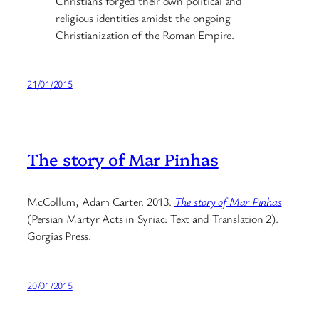
Christians forged their own political and
religious identities amidst the ongoing
Christianization of the Roman Empire.
21/01/2015
The story of Mar Pinhas
McCollum, Adam Carter. 2013.
The story of Mar Pinhas
(Persian Martyr Acts in Syriac: Text and Translation 2).
Gorgias Press.
20/01/2015