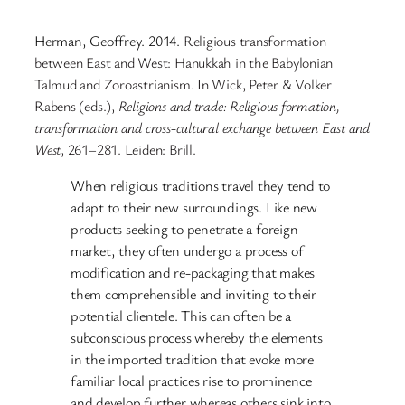
Herman, Geoffrey. 2014.
Religious transformation
between
E
ast and
W
est:
H
anukkah in the
B
abylonian
T
almud and
Z
oroastrianism. In Wick, Peter & Volker
Rabens (eds.),
Religions and
t
rade: Religious
f
ormation,
t
ransformation and
c
ross-
c
ultural
e
xchange between East and
West
, 261–281. Leiden: Brill.
When religious traditions travel they tend to
adapt to their new surroundings. Like new
products seeking to penetrate a foreign
market, they often undergo a process of
modification and re-packaging that makes
them comprehensible and inviting to their
potential clientele. This can often be a
subconscious process whereby the elements
in the imported tradition that evoke more
familiar local practices rise to prominence
and develop further whereas others sink into