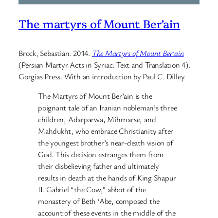
The martyrs of Mount Ber’ain
Brock, Sebastian. 2014.
The Martyrs of Mount Ber’ain
(Persian Martyr Acts in Syriac: Text and Translation 4).
Gorgias Press. With an introduction by Paul C. Dilley.
The Martyrs of Mount Ber’ain is the
poignant tale of an Iranian nobleman’s three
children, Adarparwa, Mihrnarse, and
Mahdukht, who embrace Christianity after
the youngest brother’s near-death vision of
God. This decision estranges them from
their disbelieving father and ultimately
results in death at the hands of King Shapur
II. Gabriel “the Cow,” abbot of the
monastery of Beth ‘Abe, composed the
account of these events in the middle of the