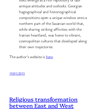
texts emerge as a rich repository of late
antique attitudes and outlooks. Georgian
hagiographical and historiographical
compositions open a unique window onto a
northern part of the Sasanian world that,
while sharing striking affinities with the
Iranian heartland, was home to vibrant,
cosmopolitan cultures that developed along
their own trajectories.
The author’s website is
here
.
19/01/2015
Religious transformation
between East and West