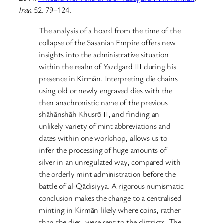
Iran
52. 79–124.
The analysis of a hoard from the time of the
collapse of the Sasanian Empire offers new
insights into the administrative situation
within the realm of Yazdgard III during his
presence in Kirmān. Interpreting die chains
using old or newly engraved dies with the
then anachronistic name of the previous
shāhānshāh Khusrō II, and finding an
unlikely variety of mint abbreviations and
dates within one workshop, allows us to
infer the processing of huge amounts of
silver in an unregulated way, compared with
the orderly mint administration before the
battle of al-Qādisiyya. A rigorous numismatic
conclusion makes the change to a centralised
minting in Kirmān likely where coins, rather
than the dies, were sent to the districts. The