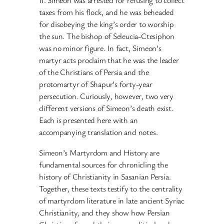
II. Simeon was arrested for refusing to collect
taxes from his flock, and he was beheaded
for disobeying the king’s order to worship
the sun. The bishop of Seleucia-Ctesiphon
was no minor figure. In fact, Simeon’s
martyr acts proclaim that he was the leader
of the Christians of Persia and the
protomartyr of Shapur’s forty-year
persecution. Curiously, however, two very
different versions of Simeon’s death exist.
Each is presented here with an
accompanying translation and notes.
Simeon’s Martyrdom and History are
fundamental sources for chronicling the
history of Christianity in Sasanian Persia.
Together, these texts testify to the centrality
of martyrdom literature in late ancient Syriac
Christianity, and they show how Persian