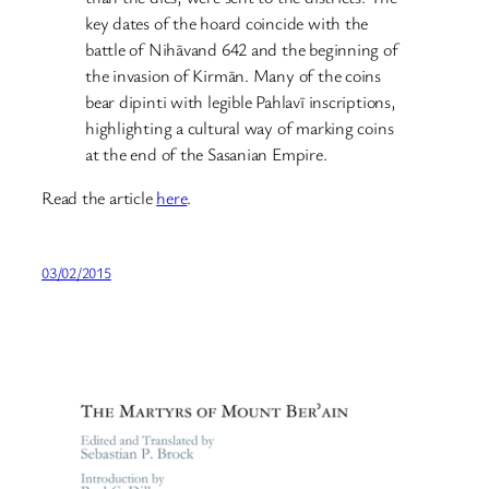
key dates of the hoard coincide with the
battle of Nihāvand 642 and the beginning of
the invasion of Kirmān. Many of the coins
bear dipinti with legible Pahlavī inscriptions,
highlighting a cultural way of marking coins
at the end of the Sasanian Empire.
Read the article
here
.
03/02/2015