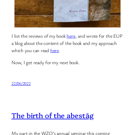
I list the reviews of my book
here
, and wrote for the EUP
a blog about the content of the book and my approach
which you can read
here
.
Now, I get ready for my next book.
22/06/2022
The birth of the abestāg
My part in the WZO’s annual seminar this coming