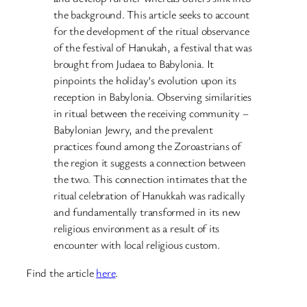
the background. This article seeks to account
for the development of the ritual observance
of the festival of Hanukah, a festival that was
brought from Judaea to Babylonia. It
pinpoints the holiday’s evolution upon its
reception in Babylonia. Observing similarities
in ritual between the receiving community –
Babylonian Jewry, and the prevalent
practices found among the Zoroastrians of
the region it suggests a connection between
the two. This connection intimates that the
ritual celebration of Hanukkah was radically
and fundamentally transformed in its new
religious environment as a result of its
encounter with local religious custom.
Find the article
here
.