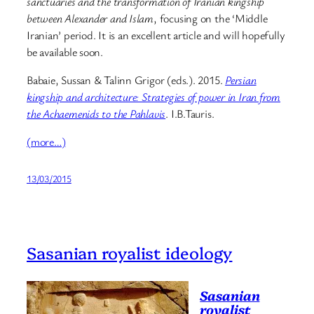
sanctuaries and the transformation of Iranian kingship
between Alexander and Islam
, focusing on the ‘Middle
Iranian’ period. It is an excellent article and will hopefully
be available soon.
Babaie, Sussan & Talinn Grigor (eds.). 2015.
Persian
kingship and architecture: Strategies of power in Iran from
the Achaemenids to the Pahlavis
. I.B.Tauris.
(more…)
13/03/2015
Sasanian royalist ideology
Sasanian
royalist