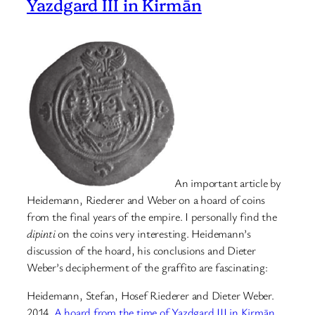
Yazdgard III in Kirmān
An important article by
Heidemann, Riederer and Weber on a hoard of coins
from the final years of the empire. I personally find the
dipinti
on the coins very interesting. Heidemann’s
discussion of the hoard, his conclusions and Dieter
Weber’s decipherment of the graffito are fascinating:
Heidemann, Stefan, Hosef Riederer and Dieter Weber.
2014.
A hoard from the time of Yazdgard III in Kirmān
.