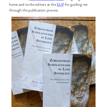
home and to the editors at the
EUP
for guiding me
through the publication process.