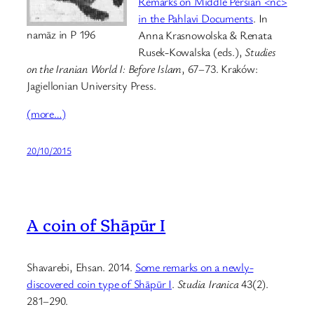
Remarks on Middle Persian <nc>
in the Pahlavi Documents
. In
namāz in P 196
Anna Krasnowolska & Renata
Rusek-Kowalska (eds.),
Studies
on the Iranian World I: Before Islam
, 67–73. Kraków:
Jagiellonian University Press.
(more…)
20/10/2015
A coin of Shāpūr I
Shavarebi, Ehsan. 2014.
Some remarks on a newly-
discovered coin type of Shāpūr I
.
Studia Iranica
43(2).
281–290.