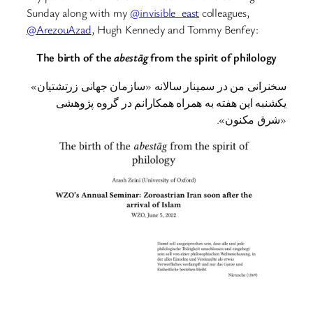
Sunday along with my
@invisible_east
colleagues,
@ArezouAzad
, Hugh Kennedy and Tommy Benfey:
The birth of the
abestāg
from the spirit of philology
سخنرانی من در سمینار سالانه «سازمان جهانی زرتشتیان»
یکشنبه این هفته به همراه همکارانم در گروه پژوهشی
«شرق مکنون».