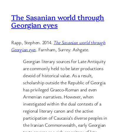
The Sasanian world through
Georgian eyes
Rapp, Stephen. 2014.
The Sasanian world through
Georgian eyes
. Farnham, Surrey: Ashgate.
Georgian literary sources for Late Antiquity
are commonly held to be later productions
devoid of historical value. As a result,
scholarship outside the Republic of Georgia
has privileged Graeco-Roman and even
Armenian narratives. However, when
investigated within the dual contexts of a
regional literary canon and the active
participation of Caucasia’s diverse peoples in
the Iranian Commonwealth, early Georgian