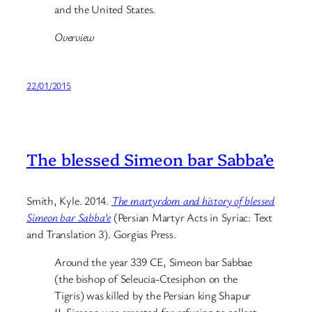
and the United States.
Overview
22/01/2015
The blessed Simeon bar Sabba’e
Smith, Kyle. 2014.
The martyrdom and history of blessed
Simeon bar Sabba’e
(Persian Martyr Acts in Syriac: Text
and Translation 3). Gorgias Press.
Around the year 339 CE, Simeon bar Sabbae
(the bishop of Seleucia-Ctesiphon on the
Tigris) was killed by the Persian king Shapur