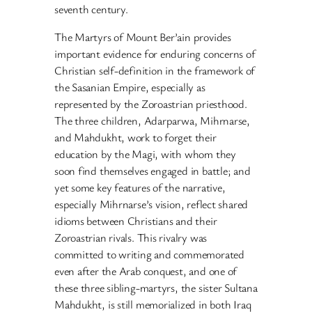
seventh century.
The Martyrs of Mount Ber’ain provides
important evidence for enduring concerns of
Christian self-definition in the framework of
the Sasanian Empire, especially as
represented by the Zoroastrian priesthood.
The three children, Adarparwa, Mihrnarse,
and Mahdukht, work to forget their
education by the Magi, with whom they
soon find themselves engaged in battle; and
yet some key features of the narrative,
especially Mihrnarse’s vision, reflect shared
idioms between Christians and their
Zoroastrian rivals. This rivalry was
committed to writing and commemorated
even after the Arab conquest, and one of
these three sibling-martyrs, the sister Sultana
Mahdukht, is still memorialized in both Iraq