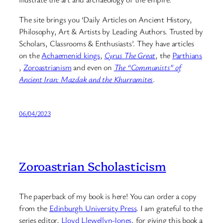
The site brings you ‘Daily Articles on Ancient History,
Philosophy, Art & Artists by Leading Authors. Trusted by
Scholars, Classrooms & Enthusiasts’. They have articles
on the
Achaemenid kings
,
Cyrus The Great
, the
Parthians
,
Zoroastrianism
and even on
The “Communists” of
Ancient Iran: Mazdak and the Khurramites
.
06/04/2023
Zoroastrian Scholasticism
The paperback of my book is here! You can order a copy
from the
Edinburgh University Press
. I am grateful to the
series editor,
Lloyd Llewellyn-Jones
, for giving this book a