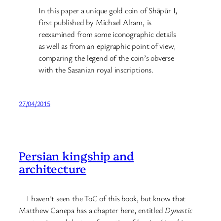
In this paper a unique gold coin of Shāpūr I,
first published by Michael Alram, is
reexamined from some iconographic details
as well as from an epigraphic point of view,
comparing the legend of the coin’s obverse
with the Sasanian royal inscriptions.
27/04/2015
Persian kingship and
architecture
I haven’t seen the ToC of this book, but know that
Matthew Canepa has a chapter here, entitled
Dynastic