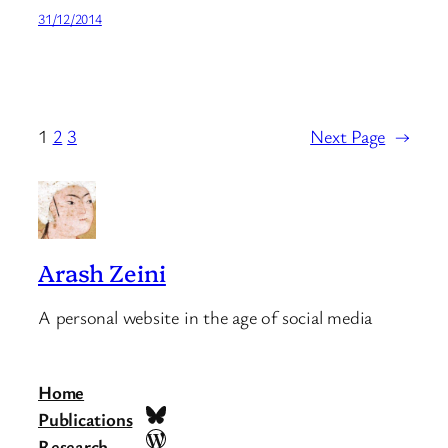
31/12/2014
1
2
3
Next Page
→
Arash Zeini
A personal website in the age of social media
Home
Bluesky
Publications
WordPress
Research