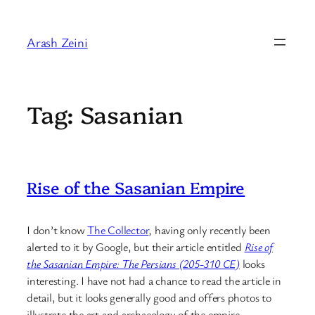
Skip
to
Arash Zeini
content
Tag:
Sasanian
Rise of the Sasanian Empire
I don’t know
The Collector
, having only recently been
alerted to it by Google, but their article entitled
Rise of
the Sasanian Empire: The Persians (205-310 CE)
looks
interesting. I have not had a chance to read the article in
detail, but it looks generally good and offers photos to
illustrate the art and archaeology of the empire.