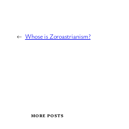
←
Whose is Zoroastrianism?
MORE POSTS