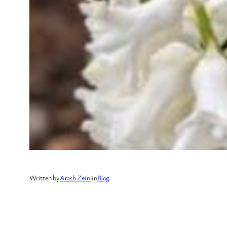
Written by
Arash Zeini
in
Blog