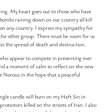
lling. My heart goes out to those who have
 bombs raining down on our country all kill
 on any country. I express my sympathy for
r the other group. There must be room for us
ss the spread of death and destruction.
 who appear to compete in presenting ever
 find a moment of calm to reflect on the new
ate Norouz in the hope that a peaceful
ngle candle will burn on my Haft Sin in
otestors killed on the streets of Iran. I also