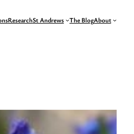
ons
Research
St Andrews
The Blog
About