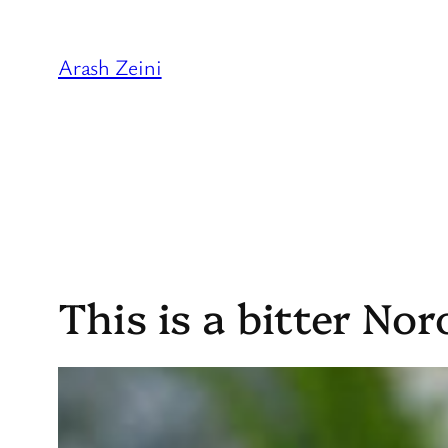
Skip
to
Arash Zeini
content
This is a bitter Nor