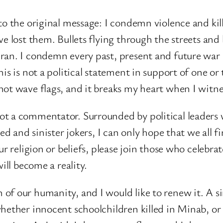
to the original message: I condemn violence and ki
ve lost them. Bullets flying through the streets and
ran. I condemn every past, present and future war
his is not a political statement in support of one o
not wave flags, and it breaks my heart when I witne
ot a commentator. Surrounded by political leaders
ted and sinister jokers, I can only hope that we all
ur religion or beliefs, please join those who celebr
ill become a reality.
of our humanity, and I would like to renew it. A si
ether innocent schoolchildren killed in Minab, or pr