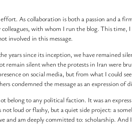
e effort. As collaboration is both a passion and a fi
colleagues, with whom I run the blog. This time, 
ot involved in this message.
n the years since its inception, we have remained si
not remain silent when the protests in Iran were bru
 presence on social media, but from what I could s
thers condemned the message as an expression of dis
 belong to any political faction. It was an express
t is not loud or flashy, but a quiet side project: a 
I love and am deeply committed to: scholarship. And