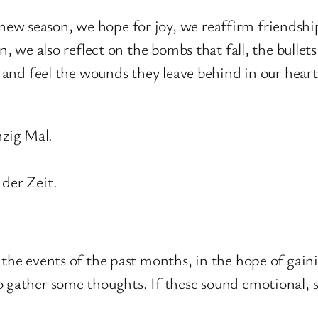
w season, we hope for joy, we reaffirm friendship
, we also reflect on the bombs that fall, the bullets 
s and feel the wounds they leave behind in our heart
nzig Mal.
 der Zeit.
the events of the past months, in the hope of gainin
 gather some thoughts. If these sound emotional, so 