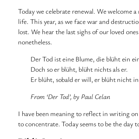
Today we celebrate renewal. We welcome a ne
life. This year, as we face war and destruction
lost. We hear the last sighs of our loved one
nonetheless.
Der Tod ist eine Blume, die blüht ein ei
Doch so er blüht, blüht nichts als er.
Er blüht, sobald er will, er blüht nicht in
From ‘Der Tod’, by Paul Celan
I have been meaning to reflect in writing on 
to concentrate. Today seems to be the day to