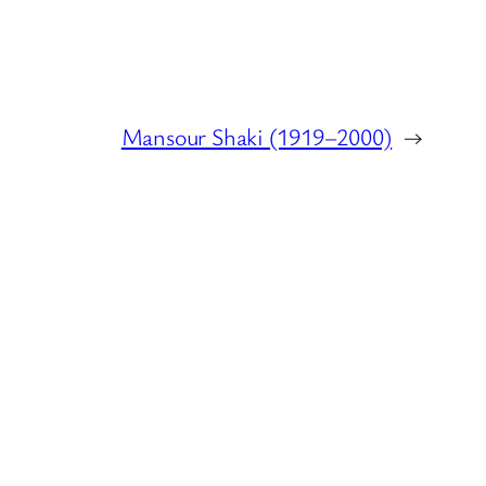
Mansour Shaki (1919–2000)
→