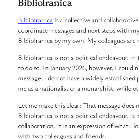
BiblioIranica
BiblioIranica
is a collective and collaborativ
coordinate messages and next steps with my 
BiblioIranica by my own. My colleagues are n
BiblioIranica is not a political endeavour. I
to do so. In January 2026, however, I could 
message. I do not have a widely established
me as a nationalist or a monarchist, while o
Let me make this clear: That message does not
BiblioIranica is not a political endeavour. I
collaboration. It is an expression of what 
with two colleagues and friends.