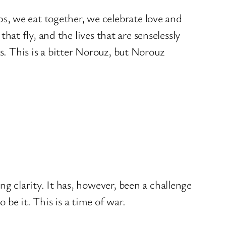
s, we eat together, we celebrate love and
that fly, and the lives that are senselessly
s. This is a bitter Norouz, but Norouz
g clarity. It has, however, been a challenge
be it. This is a time of war.