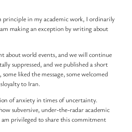
rm principle in my academic work, I ordinarily
I am making an exception by writing about
lent about world events, and we will continue
tally suppressed, and we published a short
ee, some liked the message, some welcomed
loyalty to Iran.
ion of anxiety in times of uncertainty.
somehow subversive, under-the-radar academic
 I am privileged to share this commitment