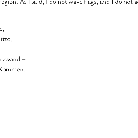
egion. As I said, I do not wave flags, and I do not
e,
itte,
Herzwand –
n Kommen.