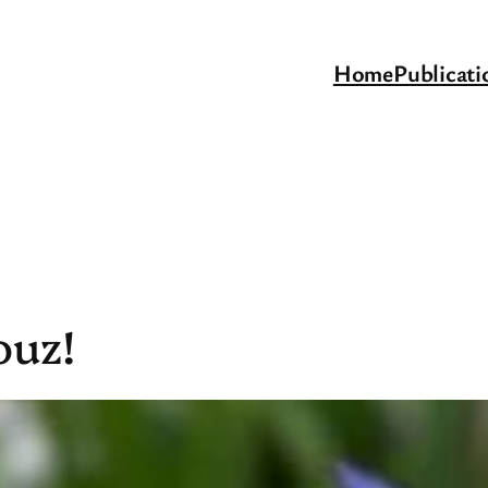
Home
Publicati
ouz!