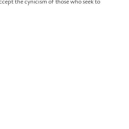
 accept the cynicism of those who seek to