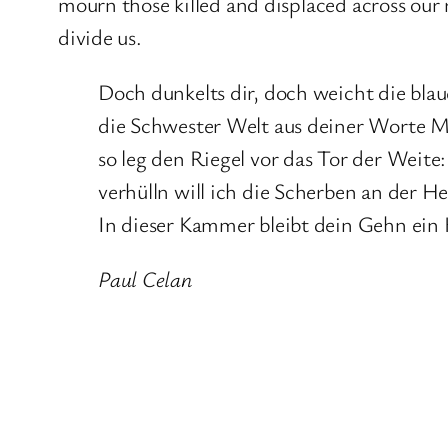
mourn those killed and displaced across our r
divide us.
Doch dunkelts dir, doch weicht die blau
die Schwester Welt aus deiner Worte M
so leg den Riegel vor das Tor der Weite:
verhülln will ich die Scherben an der 
In dieser Kammer bleibt dein Gehn ei
Paul Celan