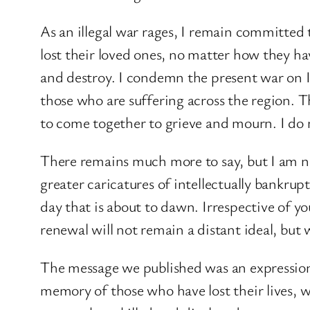
As an illegal war rages, I remain committed 
lost their loved ones, no matter how they ha
and destroy. I condemn the present war on I
those who are suffering across the region. T
to come together to grieve and mourn. I do 
There remains much more to say, but I am n
greater caricatures of intellectually bankrup
day that is about to dawn. Irrespective of yo
renewal will not remain a distant ideal, but w
The message we published was an expression 
memory of those who have lost their lives, wh