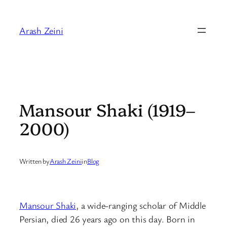
Skip
to
Arash Zeini
content
Mansour Shaki (1919–
2000)
Written by
Arash Zeini
in
Blog
Mansour Shaki
, a wide-ranging scholar of Middle
Persian, died 26 years ago on this day. Born in