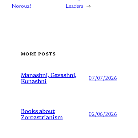
Norouz!
Leaders
→
MORE POSTS
Manashni, Gavashni,
07/07/2026
Kunashni
Books about
02/06/2026
Zoroastrianism