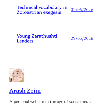
Technical vocabulary in
02/06/2026
Zoroastrian exegesis
Young Zarathushti
29/05/2026
Leaders
Arash Zeini
A personal website in the age of social media