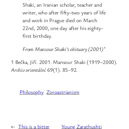
Shaki, an Iranian scholar, teacher and
writer, who after fifty-two years of life
and work in Prague died on March
22nd, 2000, one day after his eighty-
first birthday.
From Mansour Shaki’s obituary (2001)¹
1 Bečka, Jiří. 2001. Mansour Shaki (1919–2000).
Archiv orientální
69(1). 85–92.
Philosophy
Zoroastrianism
←
This is a bitter
Young Zarathushti