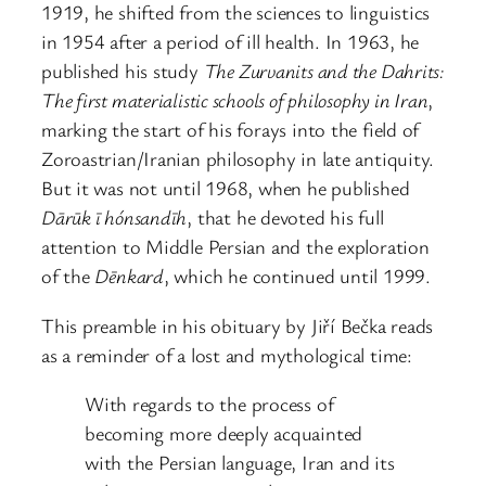
1919, he shifted from the sciences to linguistics
in 1954 after a period of ill health. In 1963, he
published his study
The Zurvanits and the Dahrits:
The first materialistic schools of philosophy in Iran
,
marking the start of his forays into the field of
Zoroastrian/Iranian philosophy in late antiquity.
But it was not until 1968, when he published
Dārūk ī hónsandīh
, that he devoted his full
attention to Middle Persian and the exploration
of the
Dēnkard
, which he continued until 1999.
This preamble in his obituary by Jiří Bečka reads
as a reminder of a lost and mythological time:
With regards to the process of
becoming more deeply acquainted
with the Persian language, Iran and its