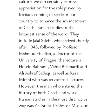
culture, we can certainly express
appreciation for the role played by
Iranians coming to settle in our
country to enhance the advancement
of Czech-Iranian studies in the
broadest sense of the word. They
include Jalal Salehi, who arrived shortly
after 1945; followed by Professor
Mahmud Ebadian, a Doctor of the
University of Prague; the lecturers
Hosein Bahrami, Vahid Behmardi and
Ali Ashraf Sadeqi; as well as Reza
Mirchi who was an external lecturer.
However, the man who entered the
history of both Czech and world
Iranian studies in the most distinctive
way was Assistant-Professor Mansour