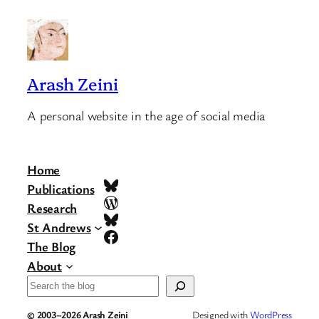
Arash Zeini
A personal website in the age of social media
Home
Bluesky
Publications
WordPress
Research
Bluesky
St Andrews
Facebook
The Blog
About
Search
© 2003–2026 Arash Zeini
Designed with
WordPress