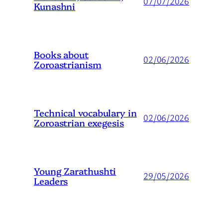
07/07/2026
Kunashni
Books about
02/06/2026
Zoroastrianism
Technical vocabulary in
02/06/2026
Zoroastrian exegesis
Young Zarathushti
29/05/2026
Leaders