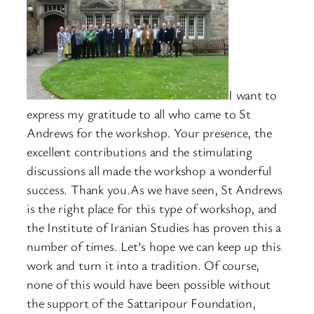
I want to
express my gratitude to all who came to St
Andrews for the workshop. Your presence, the
excellent contributions and the stimulating
discussions all made the workshop a wonderful
success. Thank you.As we have seen, St Andrews
is the right place for this type of workshop, and
the Institute of Iranian Studies has proven this a
number of times. Let’s hope we can keep up this
work and turn it into a tradition. Of course,
none of this would have been possible without
the support of the Sattaripour Foundation,