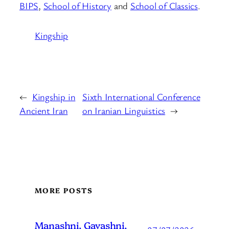
BIPS
,
School of History
and
School of Classics
.
Kingship
←
Kingship in
Sixth International Conference
Ancient Iran
on Iranian Linguistics
→
MORE POSTS
Manashni, Gavashni,