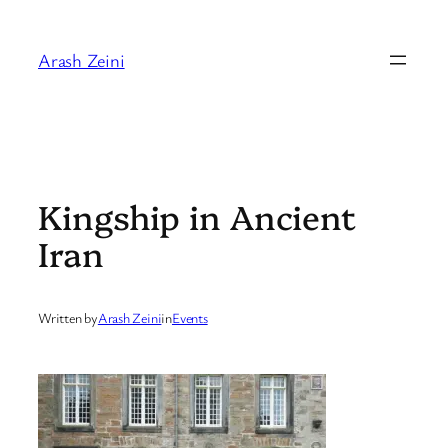
Skip
to
Arash Zeini
content
Kingship in Ancient
Iran
Written by
Arash Zeini
in
Events