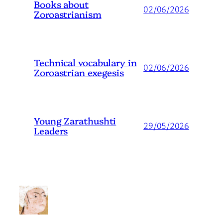
Books about
02/06/2026
Zoroastrianism
Technical vocabulary in
02/06/2026
Zoroastrian exegesis
Young Zarathushti
29/05/2026
Leaders