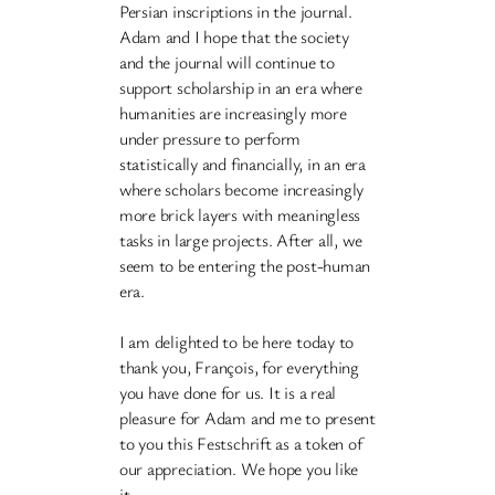
Persian inscriptions in the journal.
Adam and I hope that the society
and the journal will continue to
support scholarship in an era where
humanities are increasingly more
under pressure to perform
statistically and financially, in an era
where scholars become increasingly
more brick layers with meaningless
tasks in large projects. After all, we
seem to be entering the post-human
era.
I am delighted to be here today to
thank you, François, for everything
you have done for us. It is a real
pleasure for Adam and me to present
to you this Festschrift as a token of
our appreciation. We hope you like
it.