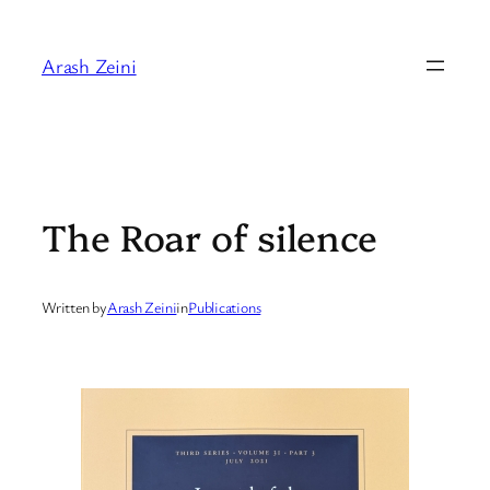
Skip
to
Arash Zeini
content
The Roar of silence
Written by
Arash Zeini
in
Publications