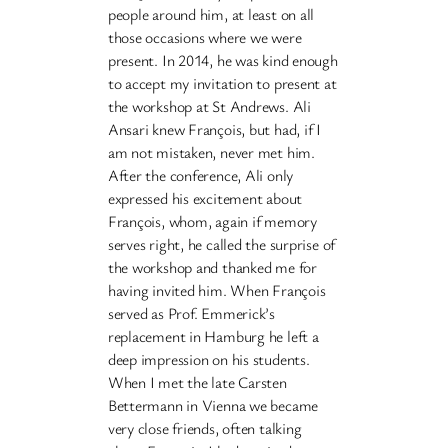
people around him, at least on all
those occasions where we were
present. In 2014, he was kind enough
to accept my invitation to present at
the workshop at St Andrews. Ali
Ansari knew François, but had, if I
am not mistaken, never met him.
After the conference, Ali only
expressed his excitement about
François, whom, again if memory
serves right, he called the surprise of
the workshop and thanked me for
having invited him. When François
served as Prof. Emmerick’s
replacement in Hamburg he left a
deep impression on his students.
When I met the late Carsten
Bettermann in Vienna we became
very close friends, often talking