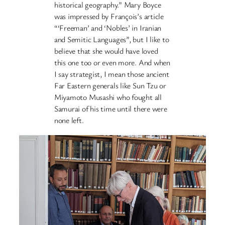
historical geography.” Mary Boyce
was impressed by François’s article
“‘Freeman’ and ‘Nobles’ in Iranian
and Semitic Languages”, but I like to
believe that she would have loved
this one too or even more. And when
I say strategist, I mean those ancient
Far Eastern generals like Sun Tzu or
Miyamoto Musashi who fought all
Samurai of his time until there were
none left.