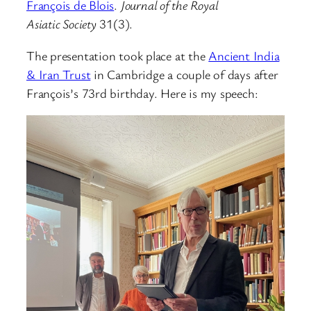
François de Blois
.
Journal of the Royal
Asiatic Society
31(3).
The presentation took place at the
Ancient India
& Iran Trust
in Cambridge a couple of days after
François’s 73rd birthday. Here is my speech: