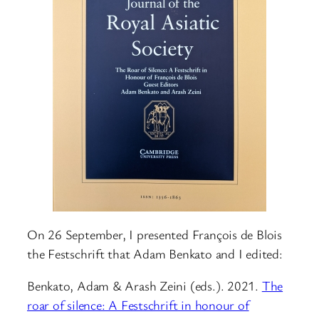
On 26 September, I presented François de Blois
the Festschrift that Adam Benkato and I edited:
Benkato, Adam & Arash Zeini (eds.). 2021.
The
roar of silence: A Festschrift in honour of