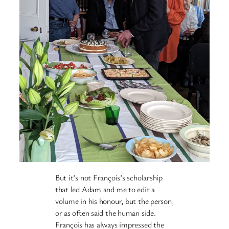
But it’s not François’s scholarship
that led Adam and me to edit a
volume in his honour, but the person,
or as often said the human side.
François has always impressed the