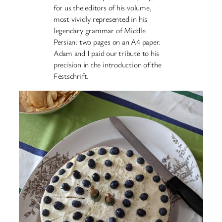
for us the editors of his volume,
most vividly represented in his
legendary grammar of Middle
Persian: two pages on an A4 paper.
Adam and I paid our tribute to his
precision in the introduction of the
Festschrift.