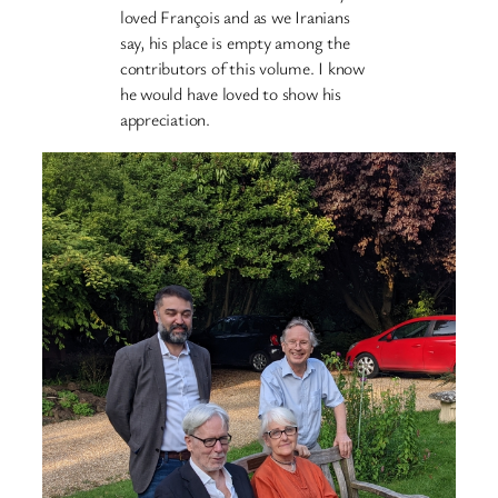
loved François and as we Iranians
say, his place is empty among the
contributors of this volume. I know
he would have loved to show his
appreciation.