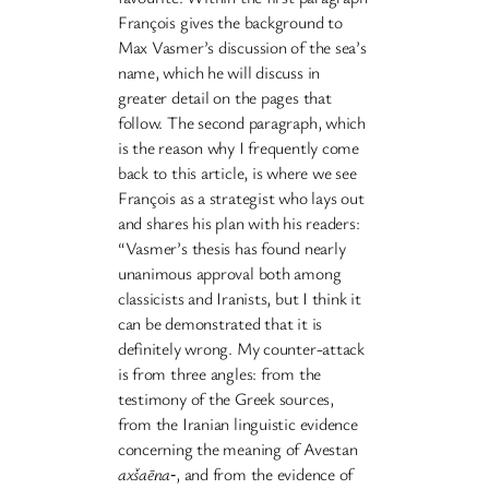
François gives the background to
Max Vasmer’s discussion of the sea’s
name, which he will discuss in
greater detail on the pages that
follow. The second paragraph, which
is the reason why I frequently come
back to this article, is where we see
François as a strategist who lays out
and shares his plan with his readers:
“Vasmer’s thesis has found nearly
unanimous approval both among
classicists and Iranists, but I think it
can be demonstrated that it is
definitely wrong. My counter-attack
is from three angles: from the
testimony of the Greek sources,
from the Iranian linguistic evidence
concerning the meaning of Avestan
axšaēna
‐, and from the evidence of