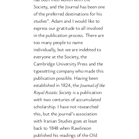
Society, and the Journal has been one
of the preferred destinations for his
studies”. Adam and I would like to
express our gratitude to all involved
in the publication process. There are
too many people to name
individually, but we are indebted to
everyone at the Society, the
Cambridge University Press and the
typesetting company who made this
publication possible. Having been
established in 1824, the
Journal of the
Royal Asiatic Society
is a publication
with two centuries of accumulated
scholarship. I have not researched
this, but the journal’s association
with Iranian Studies goes at least
back to 1848 when Rawlinson
published his readings of the Old