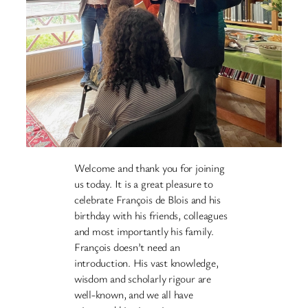
Welcome and thank you for joining
us today. It is a great pleasure to
celebrate François de Blois and his
birthday with his friends, colleagues
and most importantly his family.
François doesn’t need an
introduction. His vast knowledge,
wisdom and scholarly rigour are
well-known, and we all have