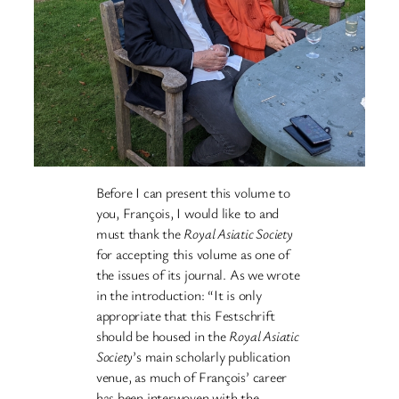
Before I can present this volume to
you, François, I would like to and
must thank the
Royal Asiatic Society
for accepting this volume as one of
the issues of its journal. As we wrote
in the introduction: “It is only
appropriate that this Festschrift
should be housed in the
Royal Asiatic
Society
’s main scholarly publication
venue, as much of François’ career
has been interwoven with the