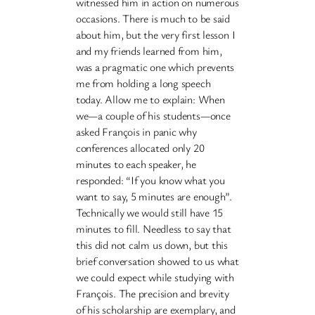
witnessed him in action on numerous
occasions. There is much to be said
about him, but the very first lesson I
and my friends learned from him,
was a pragmatic one which prevents
me from holding a long speech
today. Allow me to explain: When
we—a couple of his students—once
asked François in panic why
conferences allocated only 20
minutes to each speaker, he
responded: “If you know what you
want to say, 5 minutes are enough”.
Technically we would still have 15
minutes to fill. Needless to say that
this did not calm us down, but this
brief conversation showed to us what
we could expect while studying with
François. The precision and brevity
of his scholarship are exemplary, and