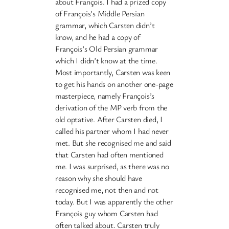
about François. I had a prized copy
of François’s Middle Persian
grammar, which Carsten didn’t
know, and he had a copy of
François’s Old Persian grammar
which I didn’t know at the time.
Most importantly, Carsten was keen
to get his hands on another one-page
masterpiece, namely François’s
derivation of the MP verb from the
old optative. After Carsten died, I
called his partner whom I had never
met. But she recognised me and said
that Carsten had often mentioned
me. I was surprised, as there was no
reason why she should have
recognised me, not then and not
today. But I was apparently the other
François guy whom Carsten had
often talked about. Carsten truly