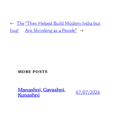
←
The
“They Helped Build Modern India but
hug!
Are Shrinking as a People”
→
MORE POSTS
Manashni, Gavashni,
07/07/2026
Kunashni