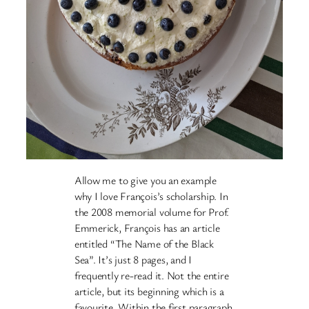
Allow me to give you an example
why I love François’s scholarship. In
the 2008 memorial volume for Prof.
Emmerick, François has an article
entitled “The Name of the Black
Sea”. It’s just 8 pages, and I
frequently re-read it. Not the entire
article, but its beginning which is a
favourite. Within the first paragraph