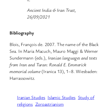
Ancient India & Iran Trust,
26/09/2021
Bibliography
Blois, François de. 2007. The name of the Black
Sea. In Maria Macuch, Mauro Maggi & Werner
Sundermann (eds.),
Iranian languages and texts
from Iran and Turan: Ronald E. Emmerick
memorial volume
(Iranica 13), 1–8. Wiesbaden:
Harrassowitz.
Iranian Studies
Islamic Studies
Study of
religions
Zoroastrianism