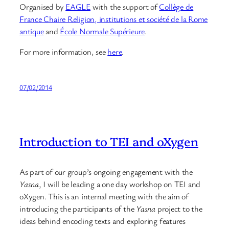
Organised by
EAGLE
with the support of
Collège de
France Chaire Religion, institutions et société de la Rome
antique
and
École Normale Supérieure
.
For more information, see
here
.
07/02/2014
Introduction to TEI and oXygen
As part of our group’s ongoing engagement with the
Yasna
, I will be leading a one day workshop on TEI and
oXygen. This is an internal meeting with the aim of
introducing the participants of the
Yasna
project to the
ideas behind encoding texts and exploring features