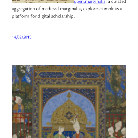
open.marginalis
, a curated
aggregation of medieval marginalia, explores tumblr as a
platform for digital scholarship.
14/02/2015