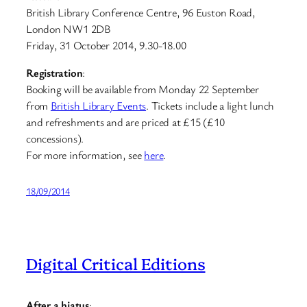
British Library Conference Centre, 96 Euston Road,
London NW1 2DB
Friday, 31 October 2014, 9.30-18.00
Registration
:
Booking will be available from Monday 22 September
from
British Library Events
. Tickets include a light lunch
and refreshments and are priced at £15 (£10
concessions).
For more information, see
here
.
18/09/2014
Digital Critical Editions
After a hiatus
: