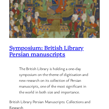
Symposium: British Library
Persian manuscripts
The British Library is holding a one-day
symposium on the theme of digitisation and
new research on its collection of Persian
manuscripts, one of the most significant in
the world in both size and importance.
British Library Persian Manuscripts: Collections and
Research