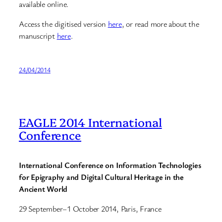
available online.
Access the digitised version
here
, or read more about the
manuscript
here
.
24/04/2014
EAGLE 2014 International
Conference
International Conference on Information Technologies
for Epigraphy and Digital Cultural Heritage in the
Ancient World
29 September–1 October 2014, Paris, France