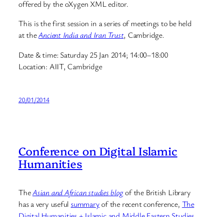
offered by the oXygen XML editor.
This is the first session in a series of meetings to be held
at the
Ancient India and Iran Trust
, Cambridge.
Date & time: Saturday 25 Jan 2014; 14:00–18:00
Location: AIIT, Cambridge
20/01/2014
Conference on Digital Islamic
Humanities
The
Asian and African studies blog
of the British Library
has a very useful
summary
of the recent conference,
The
Digital Humanities + Islamic and Middle Eastern Studies
,