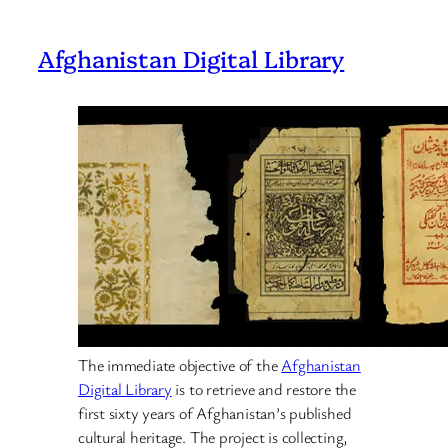
Afghanistan Digital Library
The immediate objective of the
Afghanistan
Digital Library
is to retrieve and restore the
first sixty years of Afghanistan’s published
cultural heritage. The project is collecting,