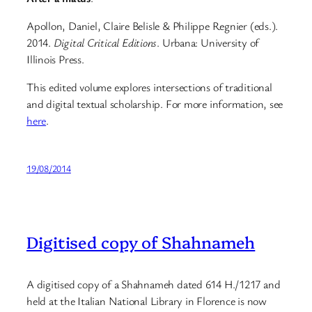
Apollon, Daniel, Claire Belisle & Philippe Regnier (eds.).
2014.
Digital Critical Editions
. Urbana: University of
Illinois Press.
This edited volume explores intersections of traditional
and digital textual scholarship. For more information, see
here
.
19/08/2014
Digitised copy of Shahnameh
A digitised copy of a Shahnameh dated 614 H./1217 and
held at the Italian National Library in Florence is now