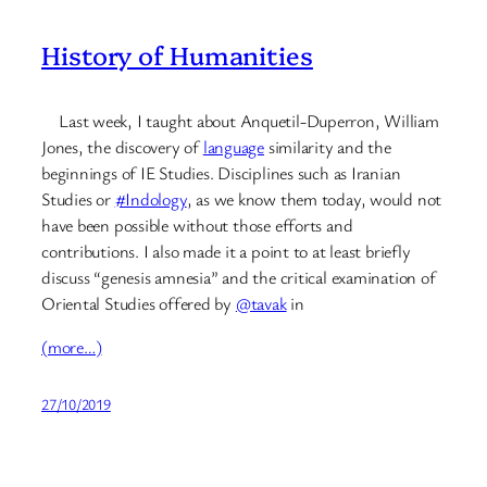
History of Humanities
Last week, I taught about Anquetil-Duperron, William
Jones, the discovery of
language
similarity and the
beginnings of IE Studies. Disciplines such as Iranian
Studies or
#Indology
, as we know them today, would not
have been possible without those efforts and
contributions. I also made it a point to at least briefly
discuss “genesis amnesia” and the critical examination of
Oriental Studies offered by
@tavak
in
(more…)
27/10/2019