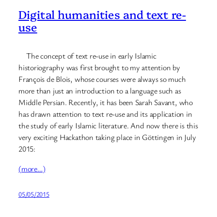
Digital humanities and text re-
use
The concept of text re-use in early Islamic
historiography was first brought to my attention by
François de Blois, whose courses were always so much
more than just an introduction to a language such as
Middle Persian. Recently, it has been Sarah Savant, who
has drawn attention to text re-use and its application in
the study of early Islamic literature. And now there is this
very exciting Hackathon taking place in Göttingen in July
2015:
(more…)
05/05/2015