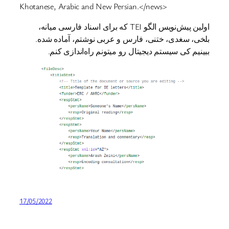
Khotanese, Arabic and New Persian.</news>
اولین پیش‌نویس الگو TEI که برای اسناد فارسی میانه،
بلخی، سغدی، ختنی، فارس و عربی نوشتم، آماده شده.
ببینیم کی سیستم دیجیتال رو میتونم راه‌اندازی کنم.
17/05/2022