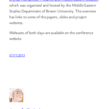
which was organised and hosted by the Middle Eastern
Studies Department of Brown University. The overview
has links to some of the papers, slides and project
websites.
Webcasts of both days are available on the conference
website.
07/11/2013