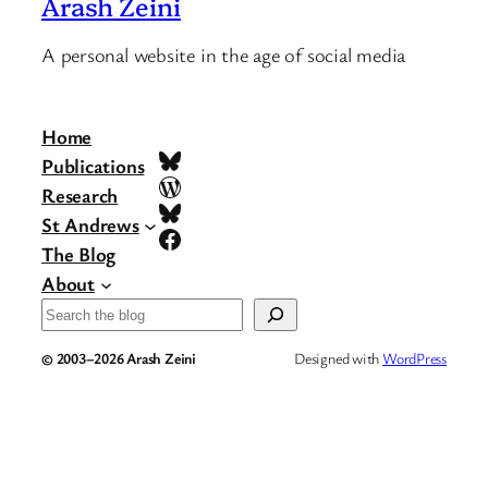
Arash Zeini
A personal website in the age of social media
Home
Bluesky
Publications
WordPress
Research
Bluesky
St Andrews
Facebook
The Blog
About
Search
© 2003–2026 Arash Zeini
Designed with
WordPress