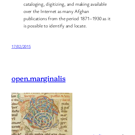
cataloging, digitizing, and making available
over the Internet as many Afghan
publications from the period 1871–1930 as it
is possible to identify and locate.
17/02/2015
open.marginalis