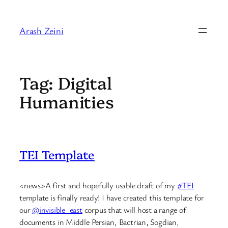
Skip
to
Arash Zeini
content
Tag:
Digital
Humanities
TEI Template
<news>A first and hopefully usable draft of my
#TEI
template is finally ready! I have created this template for
our
@invisible_east
corpus that will host a range of
documents in Middle Persian, Bactrian, Sogdian,