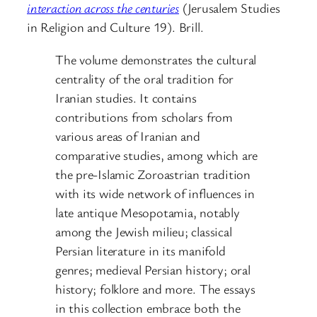
interaction across the centuries
(Jerusalem Studies
in Religion and Culture 19). Brill.
The volume demonstrates the cultural
centrality of the oral tradition for
Iranian studies. It contains
contributions from scholars from
various areas of Iranian and
comparative studies, among which are
the pre-Islamic Zoroastrian tradition
with its wide network of influences in
late antique Mesopotamia, notably
among the Jewish milieu; classical
Persian literature in its manifold
genres; medieval Persian history; oral
history; folklore and more. The essays
in this collection embrace both the