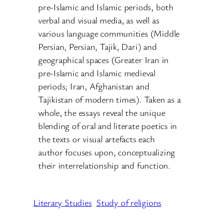
pre-Islamic and Islamic periods, both
verbal and visual media, as well as
various language communities (Middle
Persian, Persian, Tajik, Dari) and
geographical spaces (Greater Iran in
pre-Islamic and Islamic medieval
periods; Iran, Afghanistan and
Tajikistan of modern times). Taken as a
whole, the essays reveal the unique
blending of oral and literate poetics in
the texts or visual artefacts each
author focuses upon, conceptualizing
their interrelationship and function.
Literary Studies
Study of religions