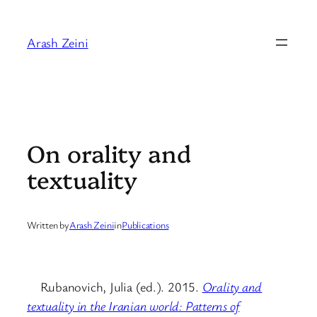
Skip
to
Arash Zeini
content
On orality and
textuality
Written by
Arash Zeini
in
Publications
Rubanovich, Julia (ed.). 2015.
Orality and
textuality in the Iranian world: Patterns of