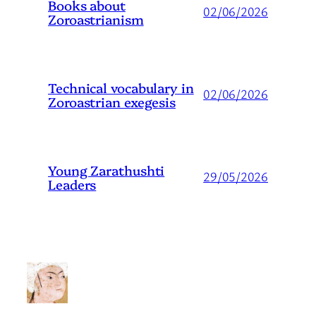
Books about
02/06/2026
Zoroastrianism
Technical vocabulary in
02/06/2026
Zoroastrian exegesis
Young Zarathushti
29/05/2026
Leaders