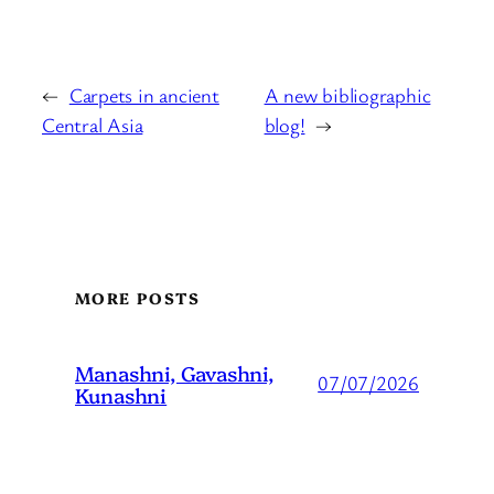
←
Carpets in ancient
A new bibliographic
Central Asia
blog!
→
MORE POSTS
Manashni, Gavashni,
07/07/2026
Kunashni