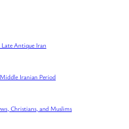
Late Antique Iran
 Middle Iranian Period
ews, Christians, and Muslims