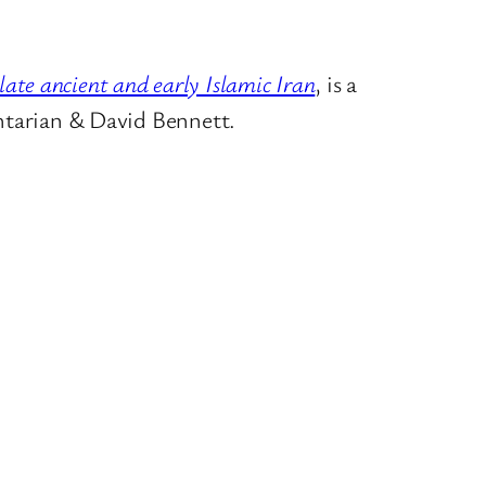
 late ancient and early Islamic Iran
, is a
tarian
&
David Bennett.