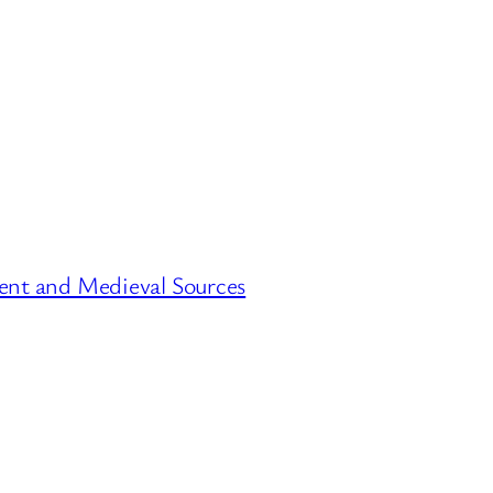
ent and Medieval Sources