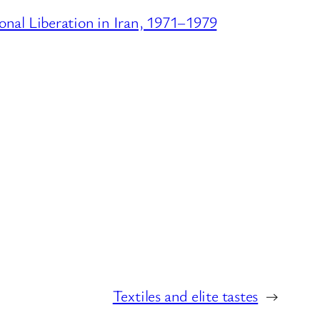
onal Liberation in Iran, 1971–1979
Textiles and elite tastes
→