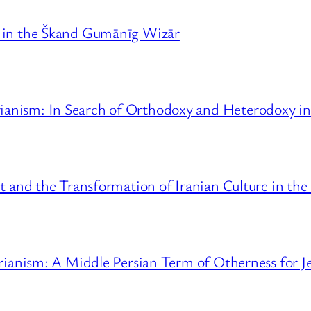
y in the Škand Gumānīg Wizār
anism: In Search of Orthodoxy and Heterodoxy in 
t and the Transformation of Iranian Culture in the
trianism: A Middle Persian Term of Otherness for J