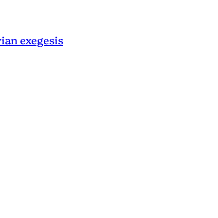
rian exegesis