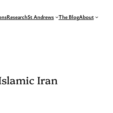
ons
Research
St Andrews
The Blog
About
Islamic Iran