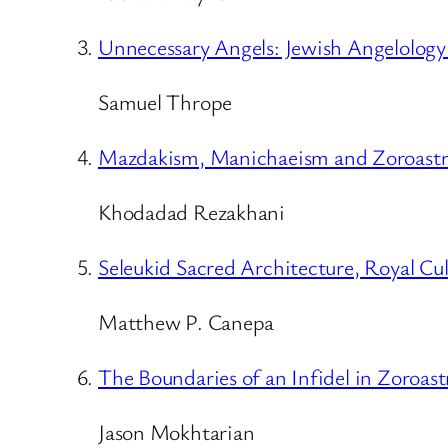
Unnecessary Angels: Jewish Angelolog
Samuel Thrope
Mazdakism, Manichaeism and Zoroastri
Khodadad Rezakhani
Seleukid Sacred Architecture, Royal Cul
Matthew P. Canepa
The Boundaries of an Infidel in Zoroas
Jason Mokhtarian