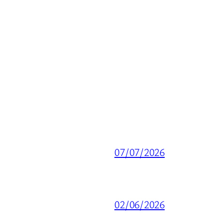
07/07/2026
02/06/2026