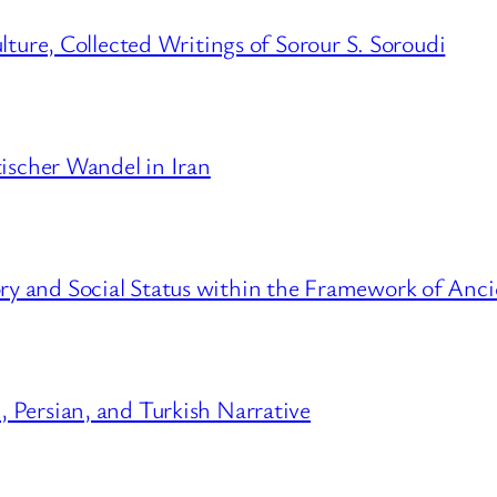
lture, Collected Writings of Sorour S. Soroudi
tischer Wandel in Iran
 and Social Status within the Framework of Anci
 Persian, and Turkish Narrative