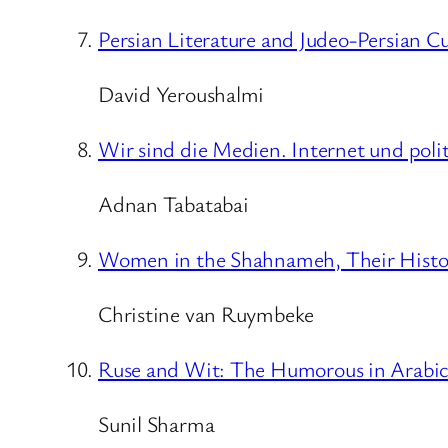
Persian Literature and Judeo-Persian Cu
David Yeroushalmi
Wir sind die Medien. Internet und poli
Adnan Tabatabai
Women in the Shahnameh, Their History
Christine van Ruymbeke
Ruse and Wit: The Humorous in Arabic,
Sunil Sharma