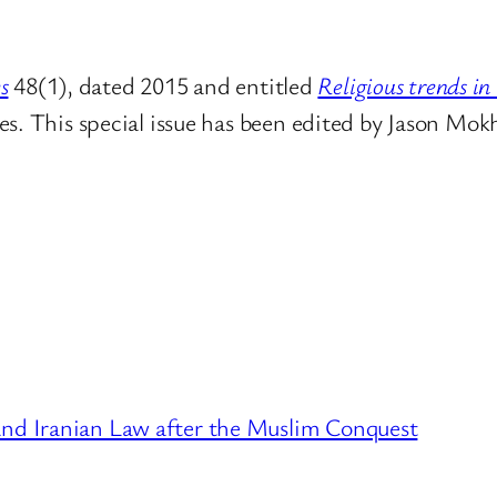
s
48(1), dated 2015 and entitled
Religious trends in
s. This special issue has been edited by
Jason Mokh
 and Iranian Law after the Muslim Conquest