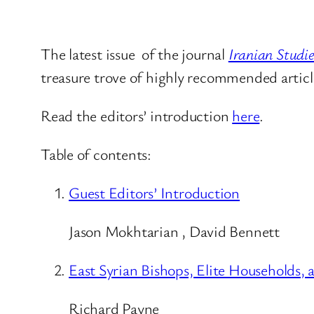
The latest issue of the journal
Iranian Studie
treasure trove of highly recommended article
Read the editors’ introduction
here
.
Table of contents:
Guest Editors’ Introduction
Jason Mokhtarian , David Bennett
East Syrian Bishops, Elite Households,
Richard Payne