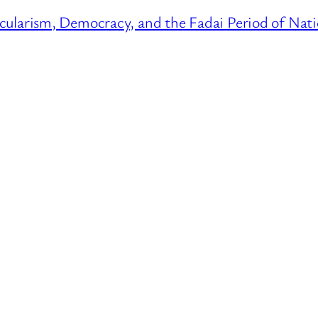
cularism, Democracy, and the Fadai Period of Nati