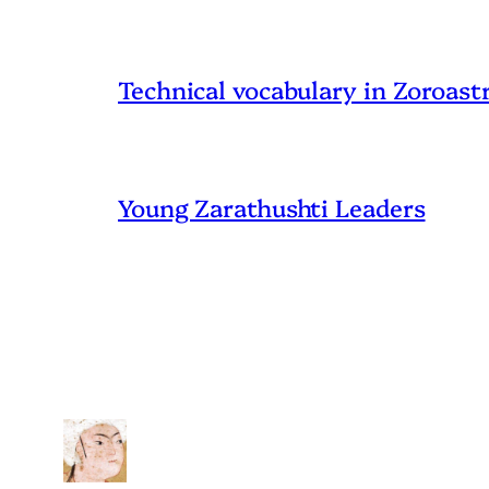
Technical vocabulary in Zoroast
Young Zarathushti Leaders