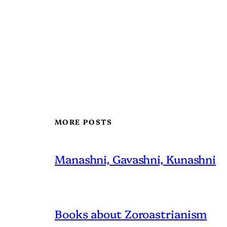
MORE POSTS
Manashni, Gavashni, Kunashni
Books about Zoroastrianism