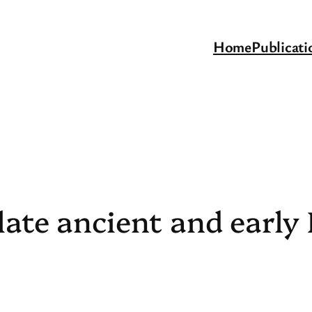
Home
Publicati
late ancient and early 