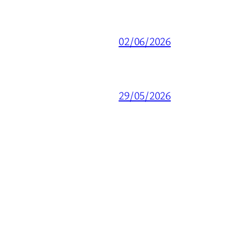
02/06/2026
29/05/2026