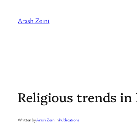
Skip
to
Arash Zeini
content
Religious trends in 
Written by
Arash Zeini
in
Publications