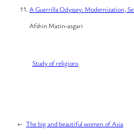
A Guerrilla Odyssey: Modernization, Se
Afshin Matin-asgari
Study of religions
←
The big and beautiful women of Asia