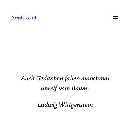
Skip
to
Arash Zeini
content
Auch Gedanken fallen manchmal
unreif vom Baum.
Ludwig Wittgenstein