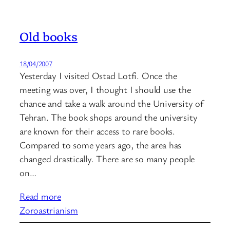
Old books
18/04/2007
Yesterday I visited Ostad Lotfi. Once the
meeting was over, I thought I should use the
chance and take a walk around the University of
Tehran. The book shops around the university
are known for their access to rare books.
Compared to some years ago, the area has
changed drastically. There are so many people
on…
Read more
Zoroastrianism