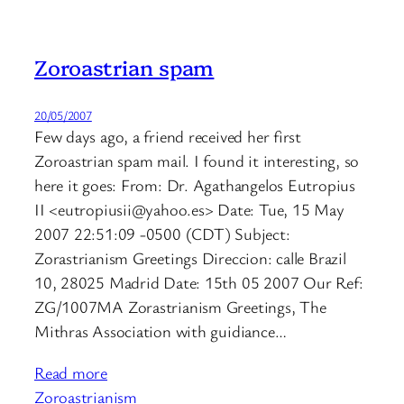
Zoroastrian spam
20/05/2007
Few days ago, a friend received her first
Zoroastrian spam mail. I found it interesting, so
here it goes: From: Dr. Agathangelos Eutropius
II <eutropiusii@yahoo.es> Date: Tue, 15 May
2007 22:51:09 -0500 (CDT) Subject:
Zorastrianism Greetings Direccion: calle Brazil
10, 28025 Madrid Date: 15th 05 2007 Our Ref:
ZG/1007MA Zorastrianism Greetings, The
Mithras Association with guidiance…
Read more
Zoroastrianism