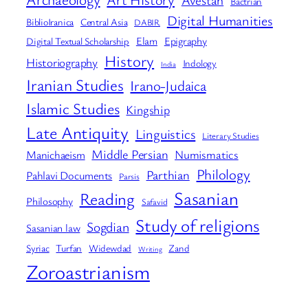
Avestan
Bactrian
Digital Humanities
BiblioIranica
Central Asia
DABIR
Elam
Epigraphy
Digital Textual Scholarship
History
Historiography
Indology
India
Iranian Studies
Irano-Judaica
Islamic Studies
Kingship
Late Antiquity
Linguistics
Literary Studies
Middle Persian
Numismatics
Manichaeism
Philology
Parthian
Pahlavi Documents
Parsis
Sasanian
Reading
Philosophy
Safavid
Study of religions
Sogdian
Sasanian law
Syriac
Turfan
Widewdad
Zand
Writing
Zoroastrianism