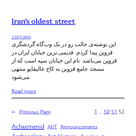
Iran’s oldest street
23/01/2005
این نوشته‌ی جالب رو در یک وب‌گاه گردشگری
قزوین پیدا کردم: قدیمی ترین خیابان ایران در
قزوین می‌باشد. نام این خیابان سپه است که از
مسجد جامع قزوین به کاخ عالیقاپو منتهی
می‌شود.
Read more
←
Previous Page
1
…
50
51
52
Achaemenid
Announcements
AIIT
Archaeology
Art History