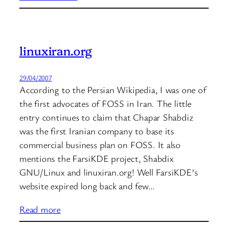
linuxiran.org
29/04/2007
According to the Persian Wikipedia, I was one of
the first advocates of FOSS in Iran. The little
entry continues to claim that Chapar Shabdiz
was the first Iranian company to base its
commercial business plan on FOSS. It also
mentions the FarsiKDE project, Shabdix
GNU/Linux and linuxiran.org! Well FarsiKDE’s
website expired long back and few…
Read more