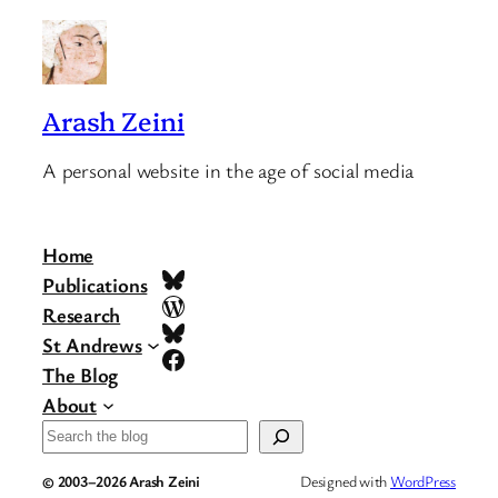
Arash Zeini
A personal website in the age of social media
Home
Bluesky
Publications
WordPress
Research
Bluesky
St Andrews
Facebook
The Blog
About
Search
© 2003–2026 Arash Zeini
Designed with
WordPress